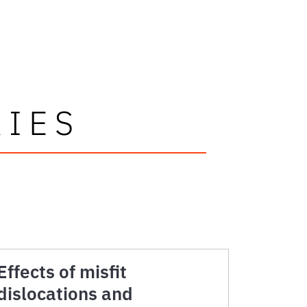
RIES
Effects of misfit
dislocations and