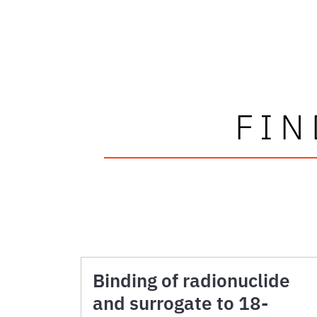
FIN
Binding of radionuclide
and surrogate to 18-