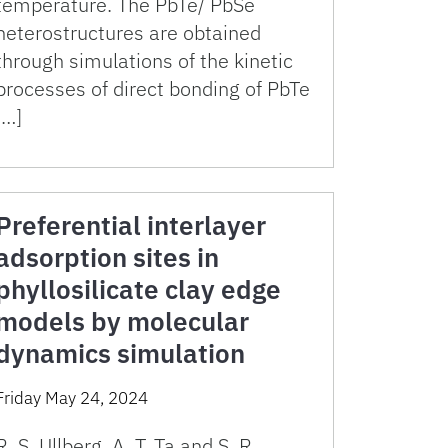
temperature. The PbTe/ PbSe
heterostructures are obtained
through simulations of the kinetic
processes of direct bonding of PbTe
[…]
Preferential interlayer
adsorption sites in
phyllosilicate clay edge
models by molecular
dynamics simulation
Friday May 24, 2024
R. S. Ullberg, A. T. Ta and S. R.