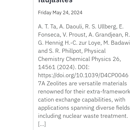
Friday May 24, 2024
A. T. Ta, A. Daouli, R. S. Ullberg, E.
Fonseca, V. Proust, A. Grandjean, R.
G. Hennig H.-C. zur Loye, M. Badawi
and S. R. Phillpot, Physical
Chemistry Chemical Physics 26,
14561 (2024). DOI:
https://doi.org/10.1039/D4CP0046
7A Zeolites are versatile materials
renowned for their extra-framewor
cation exchange capabilities, with
applications spanning diverse fields
including nuclear waste treatment.
[…]