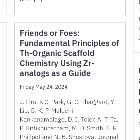
Friends or Foes:
Fundamental Principles of
Th-Organic Scaffold
Chemistry Using Zr-
analogs as a Guide
Friday May 24, 2024
J. Lim, K.C. Park, G. C. Thaggard, Y.
Liu, B. K. P. Maldeni
Kankanamalage, D. J. Toler, A. T. Ta,
P. Kittikhunatham, M. D. Smith, S. R.
Phillpot and N. B. Shustova, Journal