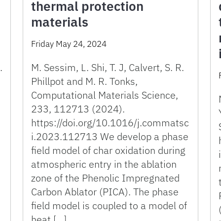
thermal protection
materials
Friday May 24, 2024
.
M. Sessim, L. Shi, T. J, Calvert, S. R.
Phillpot and M. R. Tonks,
Computational Materials Science,
233, 112713 (2024).
https://doi.org/10.1016/j.commatsc
i.2023.112713 We develop a phase
field model of char oxidation during
atmospheric entry in the ablation
zone of the Phenolic Impregnated
Carbon Ablator (PICA). The phase
field model is coupled to a model of
heat […]