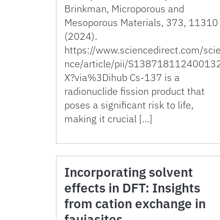
Brinkman, Microporous and
Mesoporous Materials, 373, 11310
(2024).
https://www.sciencedirect.com/sci
nce/article/pii/S13871811240013
X?via%3Dihub Cs-137 is a
radionuclide fission product that
poses a significant risk to life,
making it crucial […]
Incorporating solvent
effects in DFT: Insights
from cation exchange in
faujasites