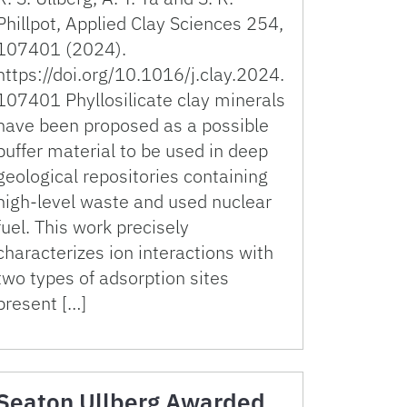
Phillpot, Applied Clay Sciences 254,
107401 (2024).
https://doi.org/10.1016/j.clay.2024.
107401 Phyllosilicate clay minerals
have been proposed as a possible
buffer material to be used in deep
geological repositories containing
high-level waste and used nuclear
fuel. This work precisely
characterizes ion interactions with
two types of adsorption sites
present […]
Seaton Ullberg Awarded