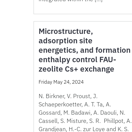
Microstructure,
adsorption site
energetics, and formation
enthalpy control FAU-
zeolite Cs+ exchange
Friday May 24, 2024
N. Birkner, V. Proust, J.
Schaeperkoetter, A. T. Ta, A.
Gossard, M. Badawi, A. Daouli, N.
Cassell, S. Misture, S. R. Phillpot, A.
Grandjean, H.-C. zur Loye and K. S.