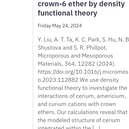
crown-6 ether by density
functional theory
Friday May 24, 2024
Y. Liu, A. T. Ta, K. C. Park, S. Hu, N. B
Shustova and S. R. Phillpot,
Microporous and Mesoporous
Materials, 364, 12282 (2024).
https://doi.org/10.1016/j.micromes
o.2023.112882 We use density
functional theory to investigate the
interactions of cerium, americium,
and curium cations with crown
ethers. Our calculations reveal that
the modeled structure of cerium
integrated within the […]