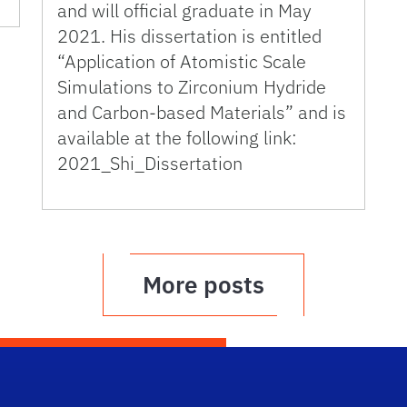
and will official graduate in May
2021. His dissertation is entitled
“Application of Atomistic Scale
Simulations to Zirconium Hydride
and Carbon-based Materials” and is
available at the following link:
2021_Shi_Dissertation
More posts