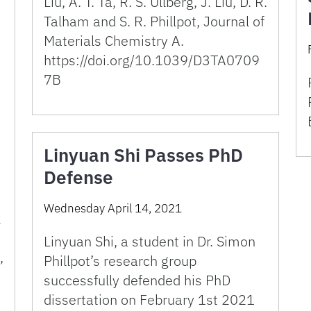
Liu, A. T. Ta, R. S. Ullberg, J. Liu, D. R.
Talham and S. R. Phillpot, Journal of
Materials Chemistry A.
https://doi.org/10.1039/D3TA0709
7B
Linyuan Shi Passes PhD
Defense
Wednesday April 14, 2021
k
Linyuan Shi, a student in Dr. Simon
,
Phillpot’s research group
successfully defended his PhD
dissertation on February 1st 2021