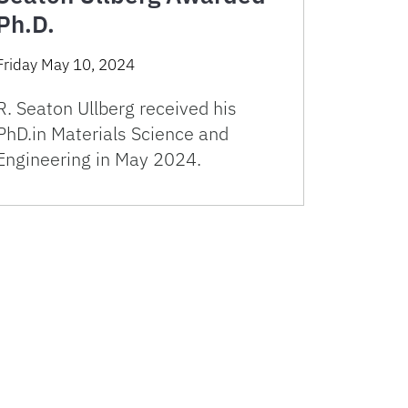
Ph.D.
Friday May 10, 2024
R. Seaton Ullberg received his
PhD.in Materials Science and
Engineering in May 2024.