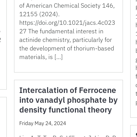
of American Chemical Society 146,
12155 (2024).
https://doi.org/10.1021/jacs.4c023
e
27 The fundamental interest in
2
actinide chemistry, particularly for
the development of thorium-based
materials, is […]
Intercalation of Ferrocene
into vanadyl phosphate by
density functional theory
Friday May 24, 2024