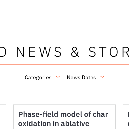
D NEWS & STO
Categories
News Dates
Phase-field model of char
oxidation in ablative