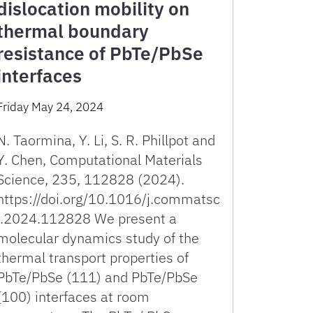
dislocation mobility on
thermal boundary
resistance of PbTe/PbSe
interfaces
Friday May 24, 2024
N. Taormina, Y. Li, S. R. Phillpot and
Y. Chen, Computational Materials
Science, 235, 112828 (2024).
https://doi.org/10.1016/j.commatsc
i.2024.112828 We present a
molecular dynamics study of the
thermal transport properties of
PbTe/PbSe (111) and PbTe/PbSe
(100) interfaces at room